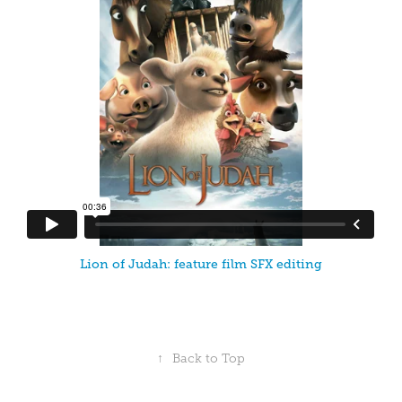
Lion of Judah: feature film SFX editing
↑
Back to Top