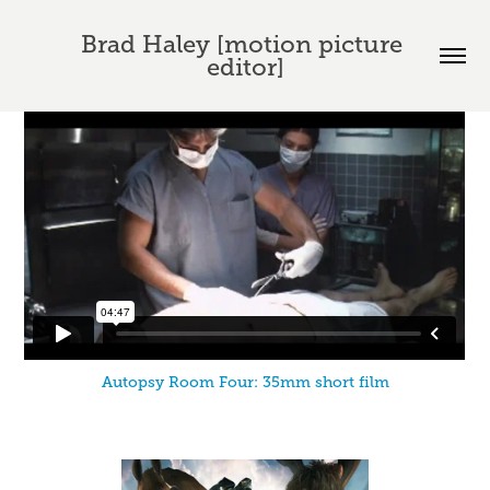
Brad Haley [motion picture 
editor]
Autopsy Room Four: 35mm short film