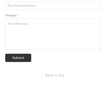
Message *
Submit
↑
Back to Top