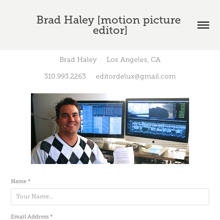
Brad Haley [motion picture 
editor]
Brad Haley Los Angeles, CA
310.993.2263 editordelux@gmail.com
Name *
Email Address *